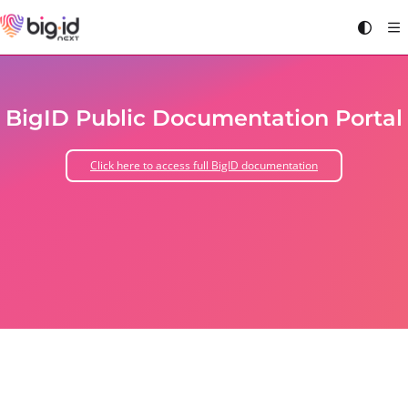
Documentation Index
Fetch the complete documentation index at:
https://docs.bigid.com/llms.txt
Use this file to discover all available pages before exploring further.
BigID Public Documentation Portal
Click here to access full BigID documentation