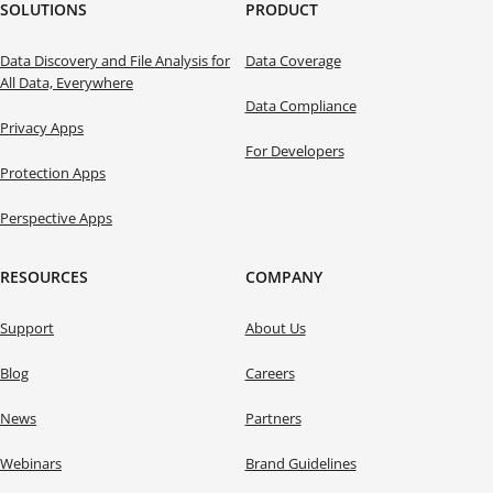
SOLUTIONS
PRODUCT
Data Discovery and File Analysis for
Data Coverage
All Data, Everywhere
Data Compliance
Privacy Apps
For Developers
Protection Apps
Perspective Apps
RESOURCES
COMPANY
Support
About Us
Blog
Careers
News
Partners
Webinars
Brand Guidelines