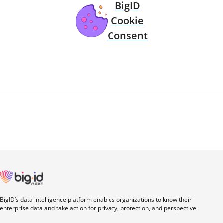
BigID
Cookie
Consent
BigID’s data intelligence platform enables organizations to know their
enterprise data and take action for privacy, protection, and perspective.